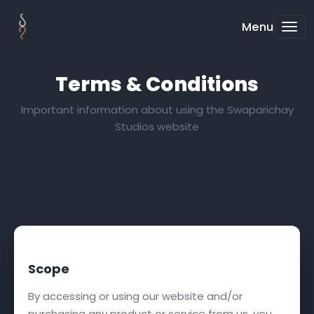
Menu
Terms & Conditions
Important information about using the Swaparichay
Studios website
Scope
By accessing or using our website and/or
purchasing any product or service from us, you