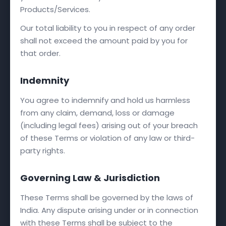
Products/Services.
Our total liability to you in respect of any order
shall not exceed the amount paid by you for
that order.
Indemnity
You agree to indemnify and hold us harmless
from any claim, demand, loss or damage
(including legal fees) arising out of your breach
of these Terms or violation of any law or third-
party rights.
Governing Law & Jurisdiction
These Terms shall be governed by the laws of
India. Any dispute arising under or in connection
with these Terms shall be subject to the