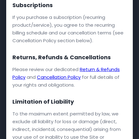
Subscriptions
If you purchase a subscription (recurring
product/service), you agree to the recurring
billing schedule and our cancellation terms (see
Cancellation Policy section below).
Returns, Refunds & Cancellations
Please review our dedicated
Return & Refunds
Policy
and
Cancellation Policy
for full details of
your rights and obligations.
Limitation of Liability
To the maximum extent permitted by law, we
exclude all liability for loss or damage (direct,
indirect, incidental, consequential) arising from
your use of or inability to use the Site or