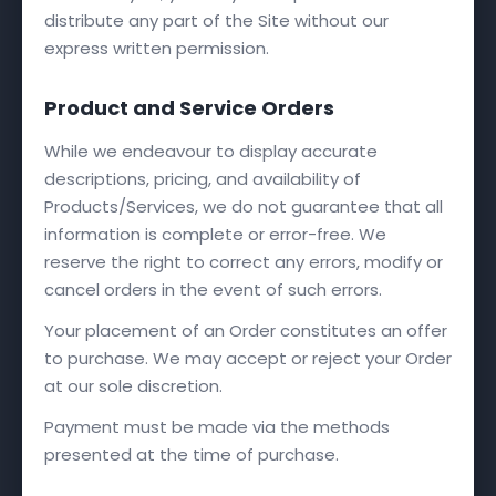
distribute any part of the Site without our
express written permission.
Product and Service Orders
While we endeavour to display accurate
descriptions, pricing, and availability of
Products/Services, we do not guarantee that all
information is complete or error-free. We
reserve the right to correct any errors, modify or
cancel orders in the event of such errors.
Your placement of an Order constitutes an offer
to purchase. We may accept or reject your Order
at our sole discretion.
Payment must be made via the methods
presented at the time of purchase.