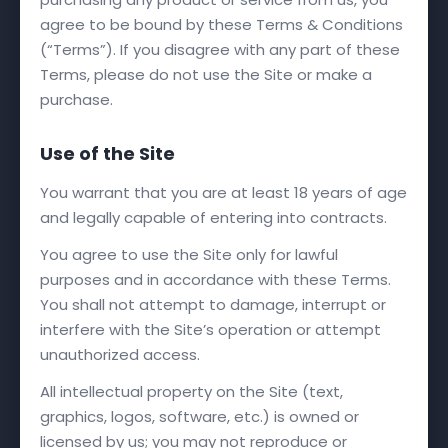
agree to be bound by these Terms & Conditions
(“Terms”). If you disagree with any part of these
Terms, please do not use the Site or make a
purchase.
Use of the Site
You warrant that you are at least 18 years of age
and legally capable of entering into contracts.
You agree to use the Site only for lawful
purposes and in accordance with these Terms.
You shall not attempt to damage, interrupt or
interfere with the Site’s operation or attempt
unauthorized access.
All intellectual property on the Site (text,
graphics, logos, software, etc.) is owned or
licensed by us; you may not reproduce or