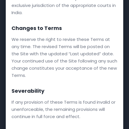
exclusive jurisdiction of the appropriate courts in
India.
Changes to Terms
We reserve the right to revise these Terms at
any time. The revised Terms will be posted on
the Site with the updated “Last updated” date.
Your continued use of the Site following any such
change constitutes your acceptance of the new
Terms.
Severability
If any provision of these Terms is found invalid or
unenforceable, the remaining provisions will
continue in full force and effect.