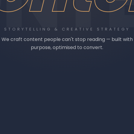
NT
STORYTELLING & CREATIVE STRATEGY
We craft content people can't stop reading — built with
purpose, optimised to convert.