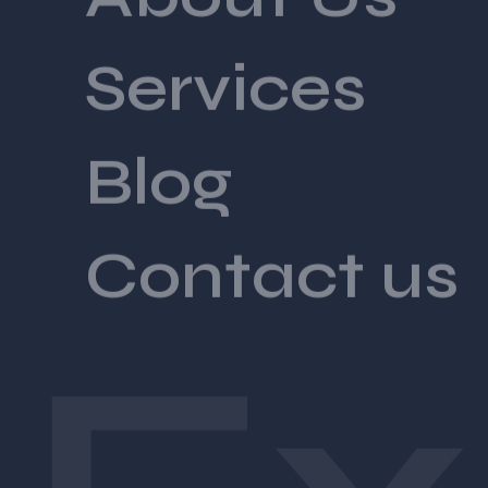
Services
Blog
Contact us