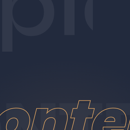
pl
onte