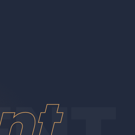
ore
nt