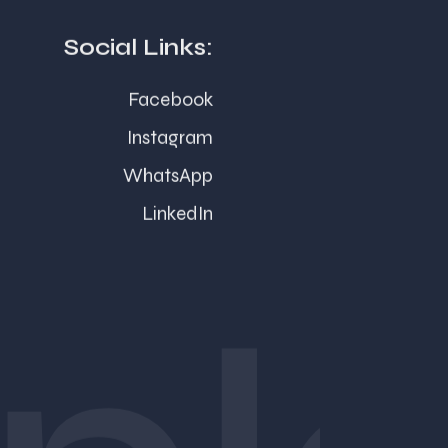
Social Links:
Facebook
Instagram
WhatsApp
LinkedIn