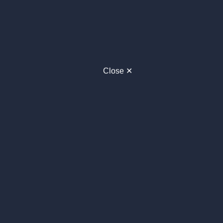
Close ✕