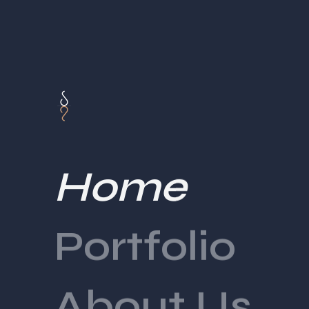
Home
Portfolio
About Us