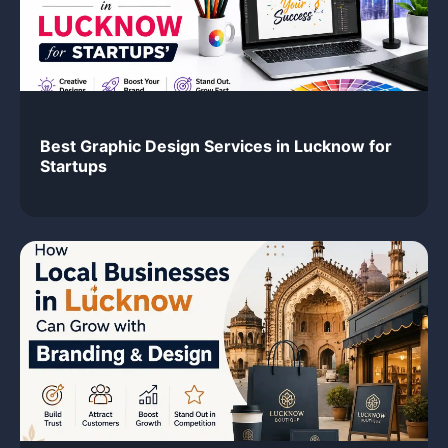
Best Graphic Design Services in Lucknow for
Startups