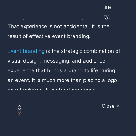
the signage looks cohesive, and the entire
atmosphere reflects a distinct personality.
That experience is not accidental. It is the
result of effective event branding.
Event branding
is the strategic combination of
visual design, messaging, and audience
experience that brings a brand to life during
an event. It is much more than placing a logo
on a backdrop. It is about creating a
consistent and immersive environment that
Close ✕
communicates who you are, what you stand
for, and how you want people to remember
you.