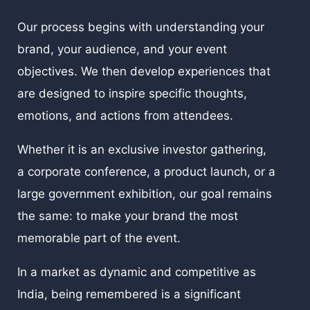
Our process begins with understanding your
brand, your audience, and your event
objectives. We then develop experiences that
are designed to inspire specific thoughts,
emotions, and actions from attendees.
Whether it is an exclusive investor gathering,
a corporate conference, a product launch, or a
large government exhibition, our goal remains
the same: to make your brand the most
memorable part of the event.
In a market as dynamic and competitive as
India, being remembered is a significant