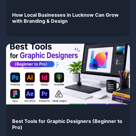
How Local Businesses in Lucknow Can Grow
with Branding & Design
Best Tools for Graphic Designers (Beginner to
Pro)