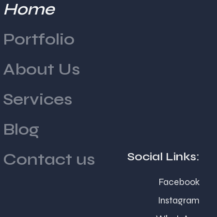
Home
Why Event Branding Matters
Portfolio
for Indian Businesses
About Us
Services
Blog
Social Links:
Contact us
India's business environment thrives on
Facebook
relationships, trust, and personal connections.
Instagram
Whether it is a product launch in Mumbai, a