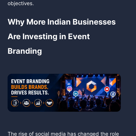
objectives.
Why More Indian Businesses
Are Investing in Event
Branding
The rise of social media has changed the role