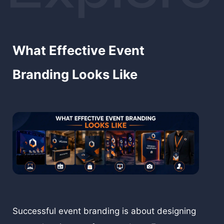
memorable brand experience that stays with
people long after the event has ended.
What Effective Event
Branding Looks Like
Successful event branding is about designing