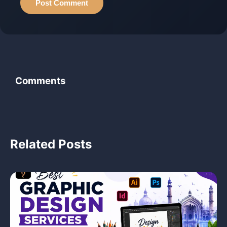
Post Comment
Comments
‹
Related Posts