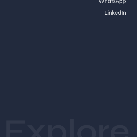
WhatsApp
trade exhibition in Delhi, or a corporate
conference in Bengaluru, events play a crucial
LinkedIn
role in shaping perceptions and building
business opportunities.
Many companies invest heavily in venues,
catering, and event operations but overlook
branding. While smooth logistics are
essential, they rarely leave a lasting
impression. What people remember is how
the experience made them feel.
A thoughtfully branded event creates an
Explore
emotional connection with attendees. It
transforms an ordinary gathering into a