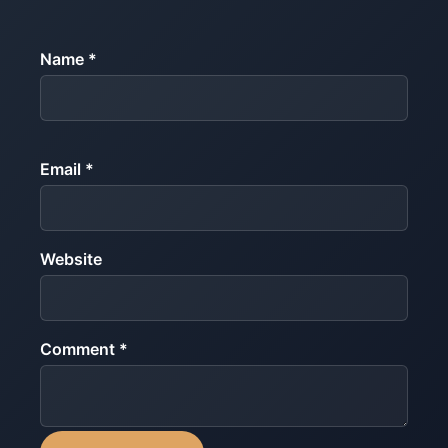
Name *
Email *
Website
Comment *