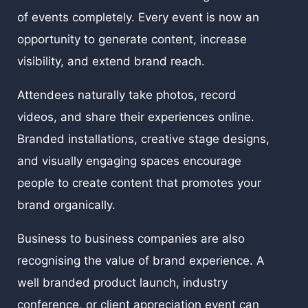
of events completely. Every event is now an
opportunity to generate content, increase
visibility, and extend brand reach.
Attendees naturally take photos, record
videos, and share their experiences online.
Branded installations, creative stage designs,
and visually engaging spaces encourage
people to create content that promotes your
brand organically.
Business to business companies are also
recognising the value of brand experience. A
well branded product launch, industry
conference, or client appreciation event can