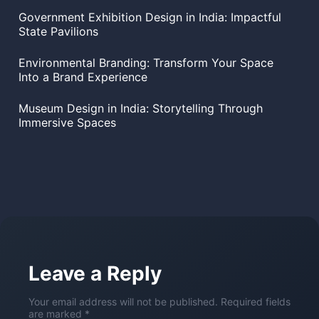
Government Exhibition Design in India: Impactful
State Pavilions
Environmental Branding: Transform Your Space
Into a Brand Experience
Museum Design in India: Storytelling Through
Immersive Spaces
Leave a Reply
Your email address will not be published. Required fields
are marked *