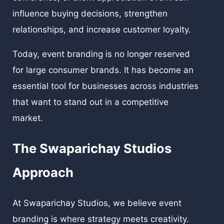
influence buying decisions, strengthen
relationships, and increase customer loyalty.
Today, event branding is no longer reserved
for large consumer brands. It has become an
essential tool for businesses across industries
that want to stand out in a competitive
market.
The Swaparichay Studios
Approach
At Swaparichay Studios, we believe event
branding is where strategy meets creativity.