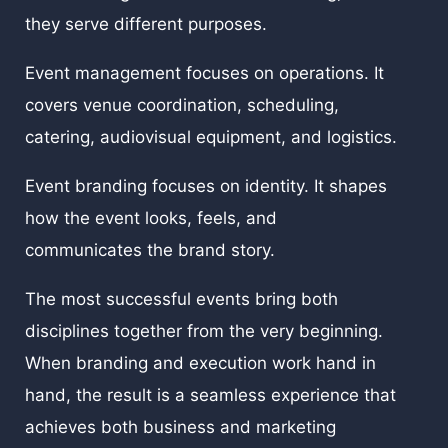
they serve different purposes.
Event management focuses on operations. It
covers venue coordination, scheduling,
catering, audiovisual equipment, and logistics.
Event branding focuses on identity. It shapes
how the event looks, feels, and
communicates the brand story.
The most successful events bring both
disciplines together from the very beginning.
When branding and execution work hand in
hand, the result is a seamless experience that
achieves both business and marketing