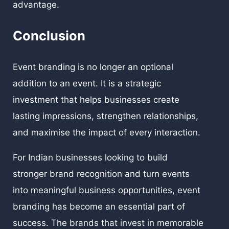
advantage.
Conclusion
Event branding is no longer an optional
addition to an event. It is a strategic
investment that helps businesses create
lasting impressions, strengthen relationships,
and maximise the impact of every interaction.
For Indian businesses looking to build
stronger brand recognition and turn events
into meaningful business opportunities, event
branding has become an essential part of
success. The brands that invest in memorable