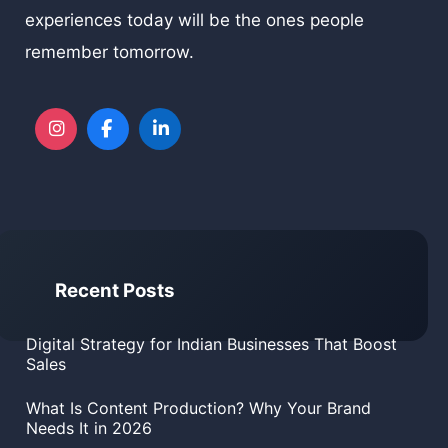
experiences today will be the ones people
remember tomorrow.
Recent Posts
Digital Strategy for Indian Businesses That Boost
Sales
What Is Content Production? Why Your Brand
Needs It in 2026