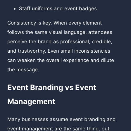
Staff uniforms and event badges
Consistency is key. When every element
follows the same visual language, attendees
perceive the brand as professional, credible,
and trustworthy. Even small inconsistencies
can weaken the overall experience and dilute
the message.
Event Branding vs Event
Management
Many businesses assume event branding and
event management are the same thing, but