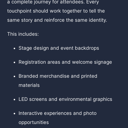
a complete journey for attendees. Every
touchpoint should work together to tell the
same story and reinforce the same identity.
This includes:
Stage design and event backdrops
Registration areas and welcome signage
Branded merchandise and printed
materials
LED screens and environmental graphics
Interactive experiences and photo
opportunities