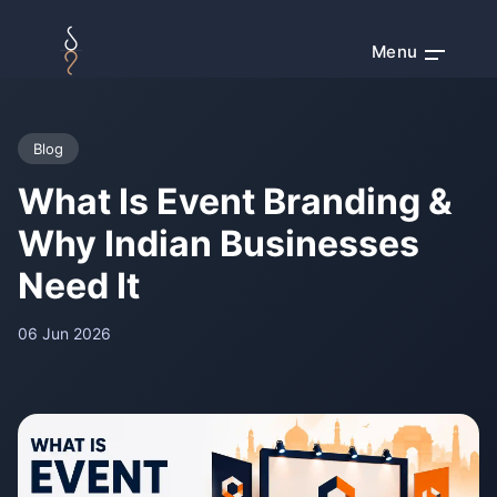
Menu
Blog
What Is Event Branding &
Why Indian Businesses
Need It
06 Jun 2026