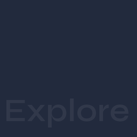
ecosystem. Agencies
.
 ensure your brand is built with 
clarity, strategy, and creative excellence.
1. Brand Strategy
Experienced agencies craft:
Brand purpose, mission, vision
Positioning and market differentiation
Target audience profiling
Brand personality and tone of voice
Explore
2. Visual Identity
A creative 
visual identity agenc
y
 delivers:
Professional logo design