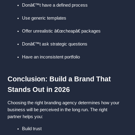
Donâ€™t have a defined process
Use generic templates
Offer unrealistic â€œcheapâ€ packages
Donâ€™t ask strategic questions
Have an inconsistent portfolio
Conclusion: Build a Brand That 
Stands Out in 2026
Choosing the right branding agency determines how your 
business will be perceived in the long run. The right 
partner helps you:
Build trust