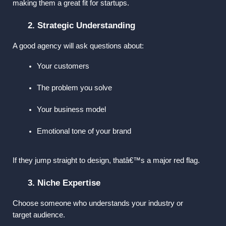
making them a great fit for startups.
2. Strategic Understanding
A good agency will ask questions about:
Your customers
The problem you solve
Your business model
Emotional tone of your brand
If they jump straight to design, thatâ€™s a major red flag.
3. Niche Expertise
Choose someone who understands your industry or 
target audience.