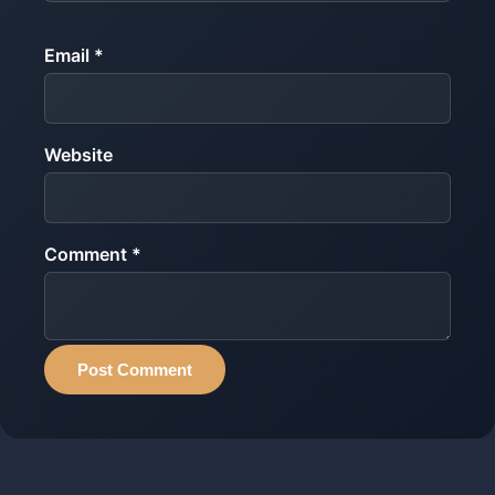
Email *
Website
Comment *
Post Comment