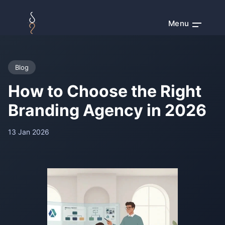
Menu
Blog
How to Choose the Right
Branding Agency in 2026
13 Jan 2026