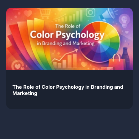
The Role of Color Psychology in Branding and
Marketing