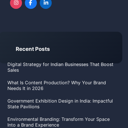
Recent Posts
Digital Strategy for Indian Businesses That Boost
Sales
What Is Content Production? Why Your Brand
Needs It in 2026
Government Exhibition Design in India: Impactful
State Pavilions
Environmental Branding: Transform Your Space
Into a Brand Experience