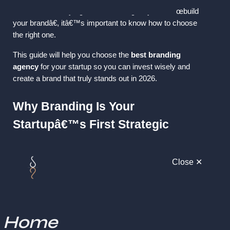
 But with so many agencies claiming they can â€œbuild 
your brandâ€, itâ€™s important to know how to choose 
the right one.
This guide will help you choose the 
best branding 
agency
 for your startup so you can invest wisely and 
create a brand that truly stands out in 2026.
Why Branding Is Your 
Startupâ€™s First Strategic 
Investment
Close ✕
Branding is more than a logo; itâ€™s the foundation of 
your identity, personality, and market perception. A strong 
brand helps you:
Stand out in a crowded market
Home