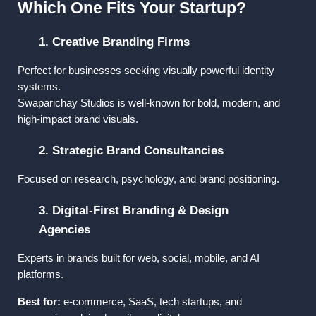
Which One Fits Your Startup?
1. Creative Branding Firms
Perfect for businesses seeking visually powerful identity 
systems.
Swaparichay Studios
 is well-known for bold, modern, and 
high-impact brand visuals.
2. Strategic Brand Consultancies
Focused on research, psychology, and brand positioning.
3. Digital-First Branding & Design 
Agencies
Experts in brands built for web, social, mobile, and AI 
platforms.
Best for:
 e-commerce, SaaS, tech startups, and 