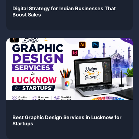
Digital Strategy for Indian Businesses That
Boost Sales
Best Graphic Design Services in Lucknow for
Startups