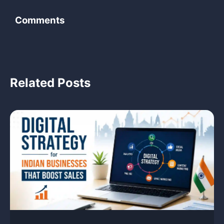
Comments
‹
Related Posts