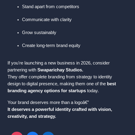
Stand apart from competitors
Communicate with clarity
Grow sustainably
Create long-term brand equity
If you're launching a new business in 2026, consider 
partnering with 
Swaparichay Studios.
They offer complete branding from strategy to identity 
design to digital presence, making them one of the 
best 
branding agency options for startups
 today.
Your brand deserves more than a logoâ€”
It deserves a powerful identity crafted with vision, 
creativity, and strategy.