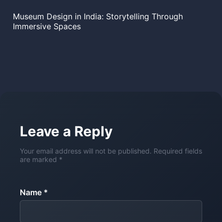
Museum Design in India: Storytelling Through
Immersive Spaces
Leave a Reply
Your email address will not be published. Required fields
are marked *
Name *