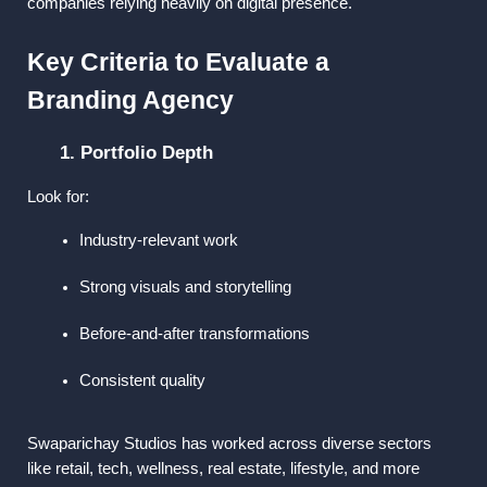
companies relying heavily on digital presence.
Key Criteria to Evaluate a 
Branding Agency
1. Portfolio Depth
Look for:
Industry-relevant work
Strong visuals and storytelling
Before-and-after transformations
Consistent quality
Swaparichay Studios has worked across diverse sectors 
like retail, tech, wellness, real estate, lifestyle, and more 