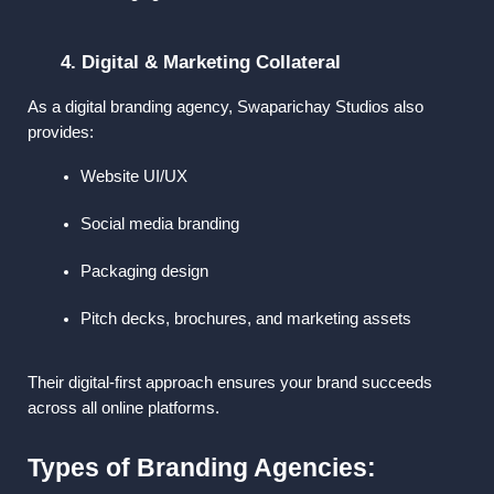
4. Digital & Marketing Collateral
As a 
digital branding agency
, Swaparichay Studios also 
provides:
Website UI/UX
Social media branding
Packaging design
Pitch decks, brochures, and marketing assets
Their digital-first approach ensures your brand succeeds 
across all online platforms.
Types of Branding Agencies: 