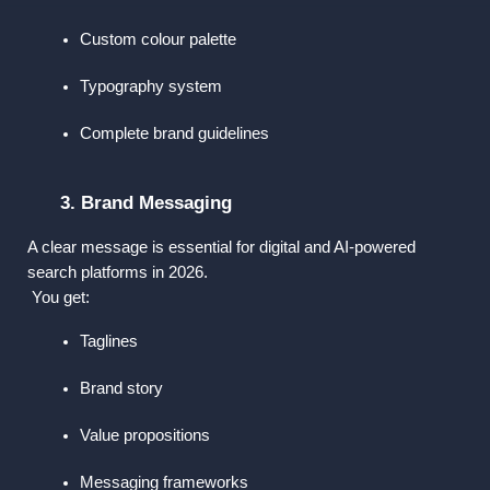
Custom colour palette
Typography system
Complete brand guidelines
3. Brand Messaging
A clear message is essential for digital and AI-powered 
search platforms in 2026.
 You get:
Taglines
Brand story
Value propositions
Messaging frameworks