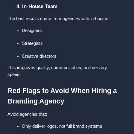
4. In-House Team
The best results come from agencies with in-house:
Designers
Strategists
Creative directors
This improves quality, communication, and delivery 
speed.
Red Flags to Avoid When Hiring a 
Branding Agency
Avoid agencies that:
Only deliver logos, not full brand systems