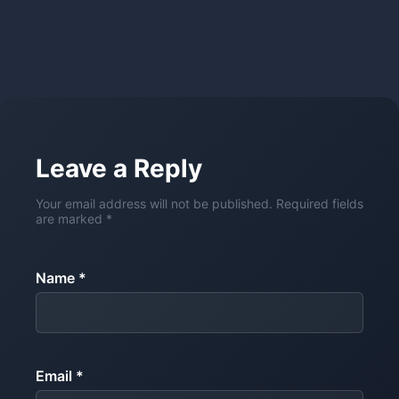
Leave a Reply
Your email address will not be published. Required fields
are marked *
Name *
Email *