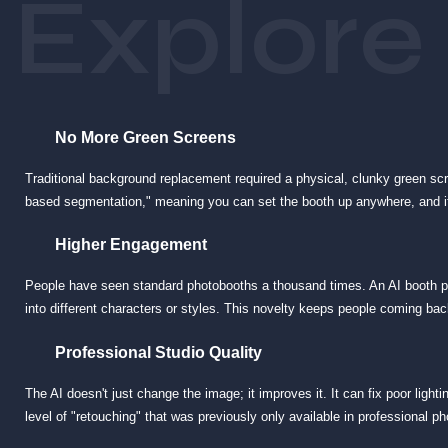
Explore
Complete Customization
Because the "props" and "backgrounds" are digital, the possibilities are in
only for your event. You can transport guests inside your product, into a 
No More Green Screens
Traditional background replacement required a physical, clunky green s
based segmentation," meaning you can set the booth up anywhere, and it w
Higher Engagement
People have seen standard photobooths a thousand times. An AI booth p
into different characters or styles. This novelty keeps people coming back
Professional Studio Quality
The AI doesn't just change the image; it improves it. It can fix poor light
level of "retouching" that was previously only available in professional p