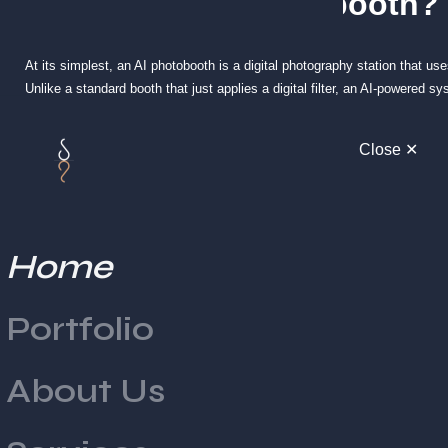
What Is an AI Photobooth?
At its simplest, an AI photobooth is a digital photography station that use
Unlike a standard booth that just applies a digital filter, an AI-powered s
background depth.
Close ✕
This allows the booth to perform complex tasks like swapping backgrounds
businesses, this is often developed in collaboration with
creative design
How Does an AI Photobooth Work?
Home
The process might seem like magic, but it is actually a highly coordina
in front of the lens.
Portfolio
1. Image Capture and Face Detection
About Us
The booth uses a high-definition camera to take a burst of photos. Immedi
features and body outlines. This ensures that the AI knows exactly whe
2. Generative Processing (The AI Layer)