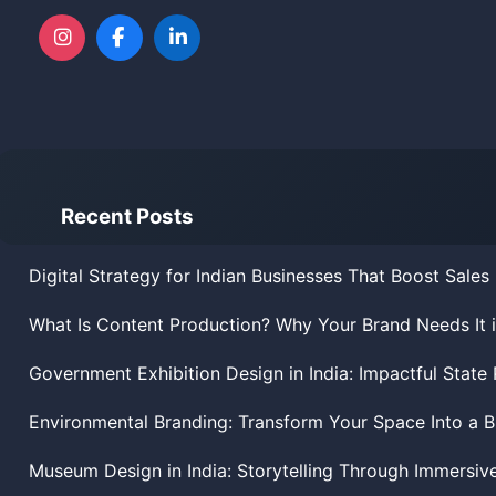
Recent Posts
Digital Strategy for Indian Businesses That Boost Sales
What Is Content Production? Why Your Brand Needs It 
Government Exhibition Design in India: Impactful State 
Environmental Branding: Transform Your Space Into a 
Museum Design in India: Storytelling Through Immersiv