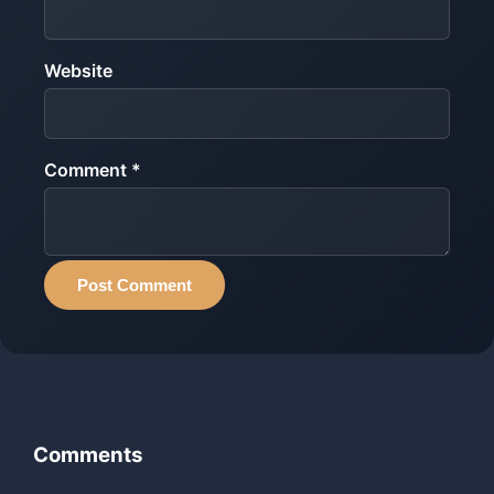
Website
Comment *
Post Comment
Comments
‹