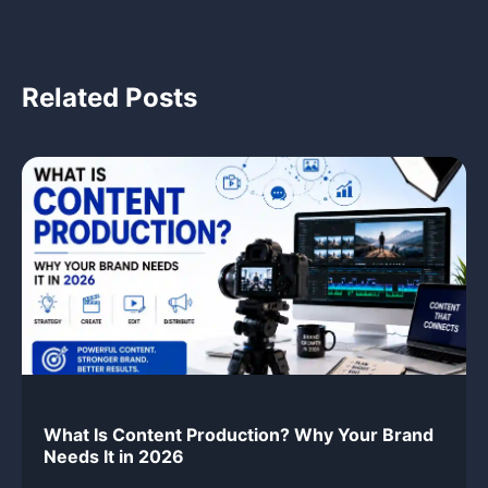
Related Posts
What Is Content Production? Why Your Brand
Needs It in 2026