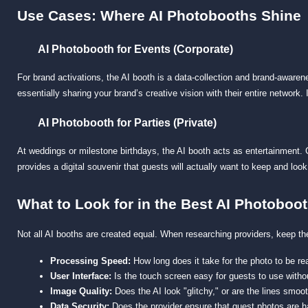
Use Cases: Where AI Photobooths Shine
AI Photobooth for Events (Corporate)
For brand activations, the AI booth is a data-collection and brand-awar
essentially sharing your brand’s creative vision with their entire network
AI Photobooth for Parties (Private)
At weddings or milestone birthdays, the AI booth acts as entertainment. G
provides a digital souvenir that guests will actually want to keep and look 
What to Look for in the Best AI Photoboo
Not all AI booths are created equal. When researching providers, keep th
Processing Speed:
 How long does it take for the photo to be 
User Interface:
 Is the touch screen easy for guests to use witho
Image Quality:
 Does the AI look "glitchy," or are the lines smoot
Data Security:
 Does the provider ensure that guest photos are h