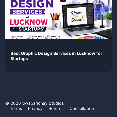
Best Graphic Design Services in Lucknow for
Startups
© 2026 Swaparichay Studios
Terms
Privacy
Returns
Cancellation