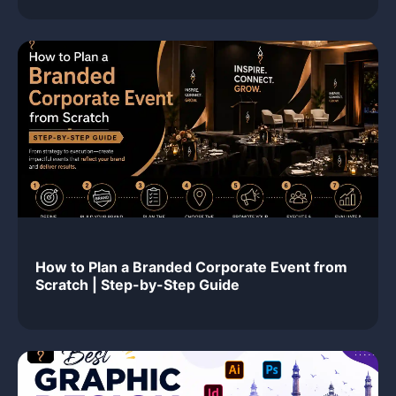
How to Plan a Branded Corporate Event from
Scratch | Step-by-Step Guide