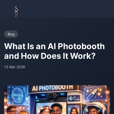
Blog
What Is an AI Photobooth
and How Does It Work?
13 Mar 2026