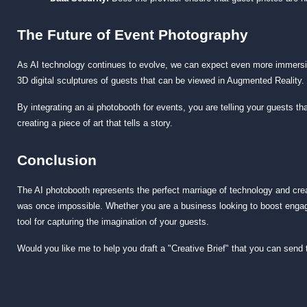
The Future of Event Photography
As AI technology continues to evolve, we can expect even more immersi
3D digital sculptures of guests that can be viewed in Augmented Reality.
By integrating an
ai photobooth for events
, you are telling your guests th
creating a piece of art that tells a story.
Conclusion
The AI photobooth represents the perfect marriage of technology and creati
was once impossible. Whether you are a business looking to boost engage
tool for capturing the imagination of your guests.
Would you like me to help you draft a "Creative Brief" that you can send 