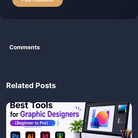
Comments
‹
Related Posts