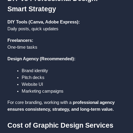
Smart Strategy
DIY Tools (Canva, Adobe Express):
Daily posts, quick updates
Freelancers:
One-time tasks
Design Agency (Recommended):
Brand identity
Pitch decks
Website UI
Marketing campaigns
For core branding, working with a 
professional agency 
ensures consistency, strategy, and long-term value.
Cost of Graphic Design Services 