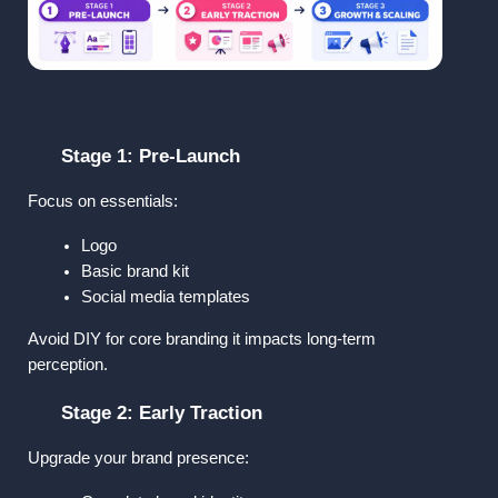
Stage 1: Pre-Launch
Focus on essentials:
Logo
Basic brand kit
Social media templates
Avoid DIY for core branding it impacts long-term 
perception.
Stage 2: Early Traction
Upgrade your brand presence: