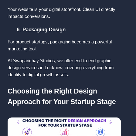
Your website is your digital storefront. Clean UI directly 
impacts conversions.
6. Packaging Design
For product startups, packaging becomes a powerful 
marketing tool.
At 
Swaparichay Studios
, we offer 
end-to-end graphic 
design services in Lucknow
, covering everything from 
identity to digital growth assets.
Choosing the Right Design 
Approach for Your Startup Stage