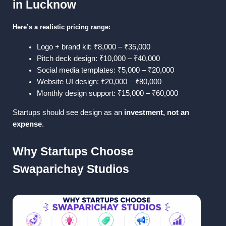
in Lucknow
Here’s a realistic pricing range:
Logo + brand kit: ₹8,000 – ₹35,000
Pitch deck design: ₹10,000 – ₹40,000
Social media templates: ₹5,000 – ₹20,000
Website UI design: ₹20,000 – ₹80,000
Monthly design support: ₹15,000 – ₹60,000
Startups should see design as an 
investment, not an 
expense
.
Why Startups Choose 
Swaparichay Studios