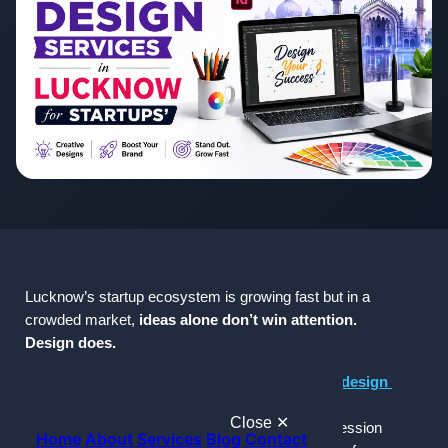
Lucknow’s startup ecosystem is growing fast but in a 
crowded market, 
ideas alone don’t win attention. 
Design does.
If you're a startup founder searching for 
graphic design 
services in Lucknow
, here’s the reality:
Close ✕
 Your brand’s visual identity is often the 
first impression 
Home
About
Services
Blog
Contact