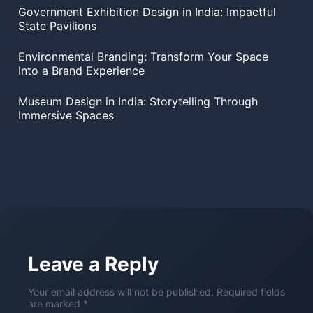
Government Exhibition Design in India: Impactful
State Pavilions
Environmental Branding: Transform Your Space
Into a Brand Experience
Museum Design in India: Storytelling Through
Immersive Spaces
Leave a Reply
Your email address will not be published. Required fields
are marked *