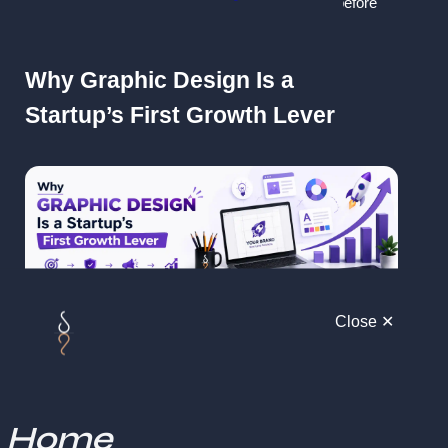
investors, customers, and partners notice
 even before 
they understand your product.
Why Graphic Design Is a 
Startup’s First Growth Lever
Close ✕
For startups, design is not decoration, it's 
communication and positioning
.
Strong graphic design helps you:
Home