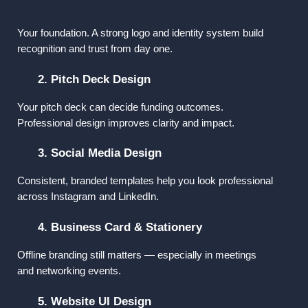
1. Logo & Brand Identity
Your foundation. A strong logo and identity system build 
recognition and trust from day one.
2. Pitch Deck Design
Your pitch deck can decide funding outcomes. 
Professional design improves clarity and impact.
3. Social Media Design
Consistent, branded templates help you look professional 
across Instagram and LinkedIn.
4. Business Card & Stationery
Offline branding still matters — especially in meetings 
and networking events.
5. Website UI Design