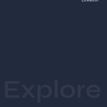
LinkedIn
A healthcare startup needs clean, trust-driven design.
 A fashion brand needs bold, aesthetic storytelling.
That’s why at 
Swaparichay Studios
, we don’t follow 
templates we create 
industry-specific, strategy-driven 
designs
.
Essential Graphic Design 
Services Every Startup Needs
Explore