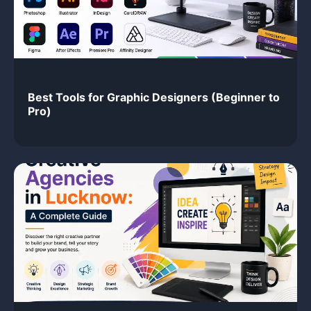
Best Tools for Graphic Designers (Beginner to
Pro)