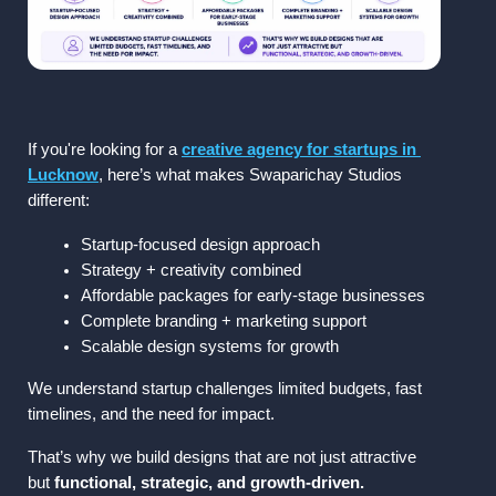
If you're looking for a 
creative agency for startups in 
Lucknow
, here’s what makes 
Swaparichay Studios
different:
Startup-focused design approach
Strategy + creativity combined
Affordable packages for early-stage businesses
Complete branding + marketing support
Scalable design systems for growth
We understand startup challenges limited budgets, fast 
timelines, and the need for impact.
That’s why we build designs that are not just attractive 
but 
functional, strategic, and growth-driven.