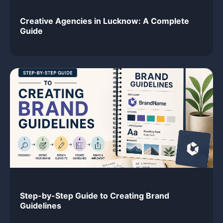
Creative Agencies in Lucknow: A Complete
Guide
Step-by-Step Guide to Creating Brand
Guidelines