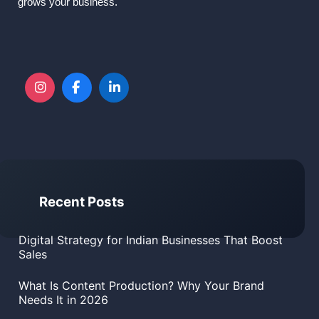
grows your business.
Recent Posts
Digital Strategy for Indian Businesses That Boost
Sales
What Is Content Production? Why Your Brand
Needs It in 2026