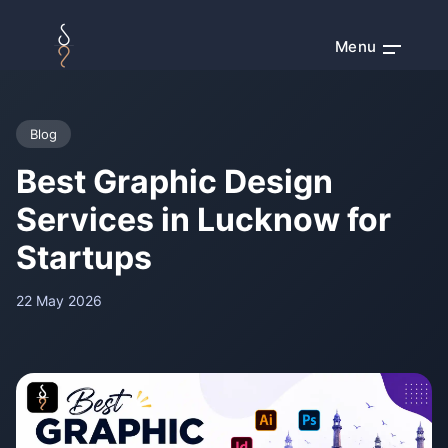
Menu
Blog
Best Graphic Design
Services in Lucknow for
Startups
22 May 2026