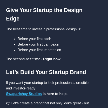
Give Your Startup the Design 
Edge
The best time to invest in professional design is:
Before your first pitch
Before your first campaign
Before your first impression
The second-best time? 
Right now.
Let’s Build Your Startup Brand
If you want your startup to look professional, credible, 
and investor-ready
Swaparichay Studios
 is here to help.
👉 Let’s create a brand that not only looks great - but 