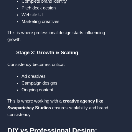
Complete brand identity
Pitch deck design
Website UI
Marketing creatives
This is where professional design starts influencing 
growth.
Stage 3: Growth & Scaling
Consistency becomes critical:
Ad creatives
Campaign designs
Ongoing content
This is where working with a 
creative agency like 
Swaparichay Studios
 ensures scalability and brand 
consistency.
DIY vs Professional Design: 