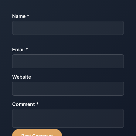
Name *
Email *
Website
Comment *
Post Comment