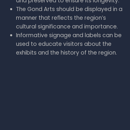
and preserved to ensure its longevity.
The Gond Arts should be displayed in a
manner that reflects the region’s
cultural significance and importance.
Informative signage and labels can be
used to educate visitors about the
exhibits and the history of the region.