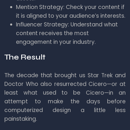
Mention Strategy: Check your content if
it is aligned to your audience’s interests.
Influencer Strategy: Understand what
content receives the most
engagement in your industry.
The Result
The decade that brought us Star Trek and
Doctor Who also resurrected Cicero—or at
least what used to be Cicero—in an
attempt to make the days before
computerized design a little less
painstaking.