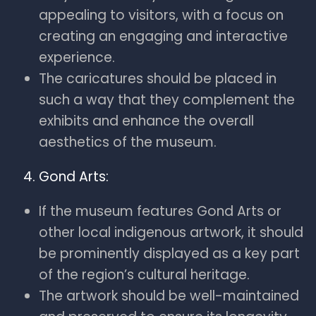
appealing to visitors, with a focus on
creating an engaging and interactive
experience.
The caricatures should be placed in
such a way that they complement the
exhibits and enhance the overall
aesthetics of the museum.
Gond Arts:
If the museum features Gond Arts or
other local indigenous artwork, it should
be prominently displayed as a key part
of the region’s cultural heritage.
The artwork should be well-maintained