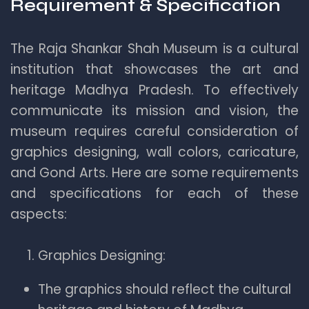
Requirement & Specification
The Raja Shankar Shah Museum is a cultural
institution that showcases the art and
heritage Madhya Pradesh. To effectively
communicate its mission and vision, the
museum requires careful consideration of
graphics designing, wall colors, caricature,
and Gond Arts. Here are some requirements
and specifications for each of these
aspects:
Graphics Designing:
The graphics should reflect the cultural