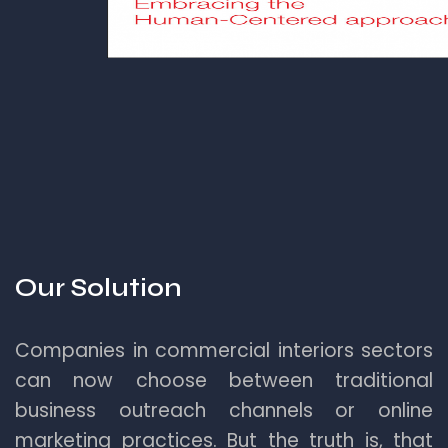
Our Solution
Companies in commercial interiors sectors
can now choose between traditional
business outreach channels or online
marketing practices. But the truth is, that