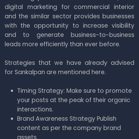
digital marketing for commercial interior
and the similar sector provides businesses
with the opportunity to increase visibility
and to generate business-to-business
leads more efficiently than ever before.
Strategies that we have already advised
for Sankalpan are mentioned here.
Timing Strategy: Make sure to promote
your posts at the peak of their organic
interactions.
Brand Awareness Strategy Publish
content as per the company brand
assets.