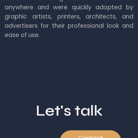
anywhere and were quickly adopted by
graphic artists, printers, architects, and
advertisers for their professional look and
ease of use.
Let's talk