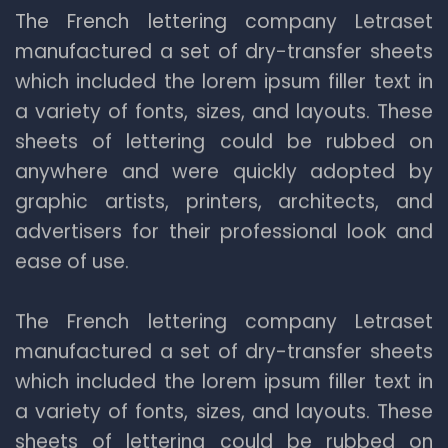
The French lettering company Letraset
manufactured a set of dry-transfer sheets
which included the lorem ipsum filler text in
a variety of fonts, sizes, and layouts. These
sheets of lettering could be rubbed on
anywhere and were quickly adopted by
graphic artists, printers, architects, and
advertisers for their professional look and
ease of use.
The French lettering company Letraset
manufactured a set of dry-transfer sheets
which included the lorem ipsum filler text in
a variety of fonts, sizes, and layouts. These
sheets of lettering could be rubbed on