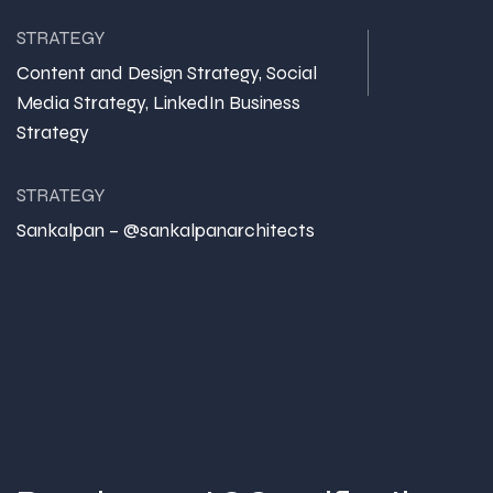
STRATEGY
Content and Design Strategy, Social
Media Strategy, LinkedIn Business
Strategy
STRATEGY
Sankalpan – @sankalpanarchitects