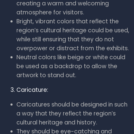
creating a warm and welcoming
atmosphere for visitors.
Bright, vibrant colors that reflect the
region’s cultural heritage could be used,
while still ensuring that they do not
overpower or distract from the exhibits.
Neutral colors like beige or white could
be used as a backdrop to allow the
artwork to stand out.
Caricature:
Caricatures should be designed in such
a way that they reflect the region’s
cultural heritage and history.
They should be eye-catching and