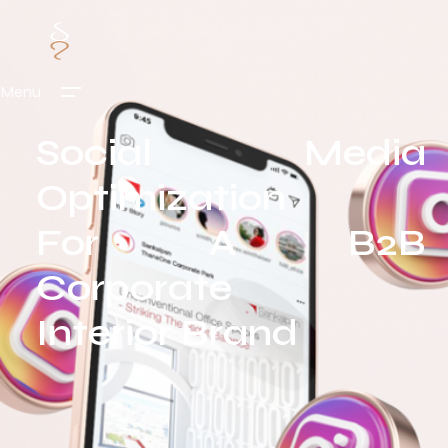
Menu
Social Media
Optimization
For A B2B
Corporate
Interior Brand