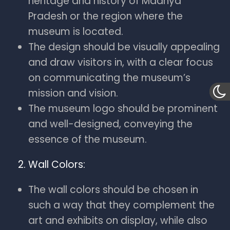
heritage and history of Madhya
Pradesh or the region where the
museum is located.
The design should be visually appealing
and draw visitors in, with a clear focus
on communicating the museum’s
mission and vision.
The museum logo should be prominent
and well-designed, conveying the
essence of the museum.
Wall Colors:
The wall colors should be chosen in
such a way that they complement the
art and exhibits on display, while also