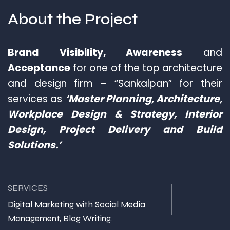
About the
Project
Brand Visibility, Awareness
and
Acceptance
for one of the top architecture
and design firm – “Sankalpan” for their
services as
‘Master Planning, Architecture,
Workplace Design & Strategy, Interior
Design, Project Delivery and Build
Solutions.’
SERVICES
Digital Marketing with Social Media
Management, Blog Writing.