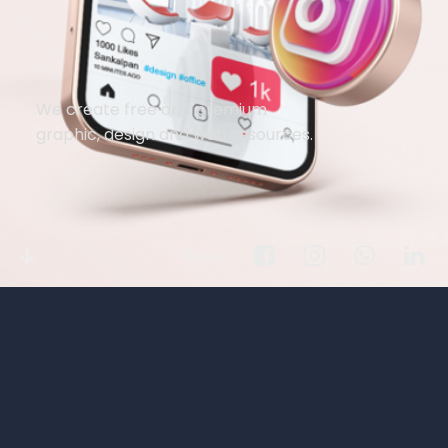
We create free and premium
graphic, design and web resources.
Share